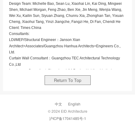
Design Team: Michelle Bao, Sean Lu, Xiaohai Lin, Kai Ding, Mingwei
Shen, Michael Morgan, Feng Zhao, Ben Xie, Jin Meng, Wenjia Wang,
Wei Xu, Kailin Sun, Siyuan Zhang, Chunru Xia, Zhonghan Tan, Yixuan
Cheng, Xiaohui Tang, Yinzi Jiangche, Fangzi He, Di Fan, Chendi He
Client: Times China
Consultants:
LDI/MEP/Structural Engineer：Janson Xian
Architect+Associates/Guangzhou Hanhua Architects+Engineers Co.,
Ltd.
Curtain Wall Consultant：
Guangzhou TEC Architectural Technology
Co.,Ltd
Landscape Consultant:
Shenzhen L&A Design Holding Limited
Interior Consultant:
C&C DESIGN Co., Ltd.(office) / DU Studio(Retail)/
Return To Top
Shenzhen Jayen Creative Design Co., Ltd (Retail)
Lighting Consultant：brandston partnership inc.
Times E-PARK occupies a total GFA of approximately
中文
English
210,000 ㎡, of which Phase II takes 100,000 ㎡. Phase II
© 2024 EID Architecture
consists 70,000 ㎡ of 3 office buildings, 27,000 ㎡ of boutique
沪ICP备17041485号-1
lifestyle center - CR8, and 4,000 ㎡ of outdoor garden-style
social gathering space. The project aims to create an