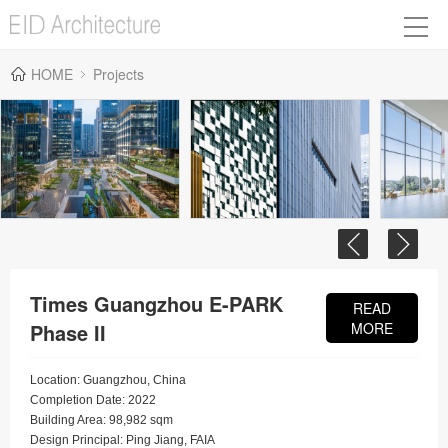
HOME
Projects
Times Guangzhou E-PARK
READ
Phase II
MORE
Location: Guangzhou, China
Completion Date: 2022
Building Area: 98,982 sqm
Design Principal: Ping Jiang, FAIA