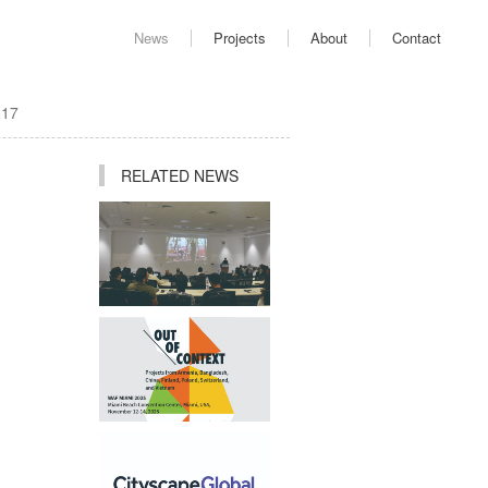
News
Projects
About
Contact
017
RELATED NEWS
Ping Jiang Invited to
Deliver Academic Lecture
at AUD
Studio Participates in "Out
of Context" Exhibition at
2025 World Architecture