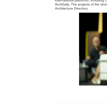
international platforms, includi
ArchDaily. The projects of the shor
Architecture Directory.