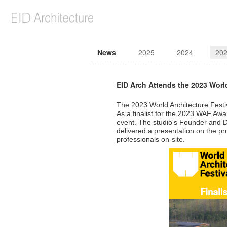
News
2025
2024
20
EID Arch Attends the 2023 World
The 2023 World Architecture Fest
As a finalist for the 2023 WAF Aw
event. The studio's Founder and De
delivered a presentation on the pr
professionals on-site.