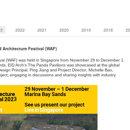
23
2022
2021
2020
2019
2018
2
 Architecture Festival (WAF)
ival (WAF) was held in Singapore from November 29 to December 1.
ards, EID Arch's The Panda Pavilions was showcased at the global
sign Principal, Ping Jiang and Project Director, Michelle Bao,
oject, engaging in discussions and sharing insights with industry