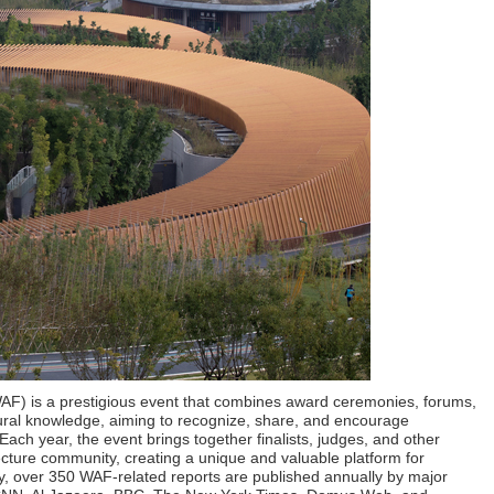
WAF) is a prestigious event that combines award ceremonies, forums,
tural knowledge, aiming to recognize, share, and encourage
Each year, the event brings together finalists, judges, and other
tecture community, creating a unique and valuable platform for
ly, over 350 WAF-related reports are published annually by major