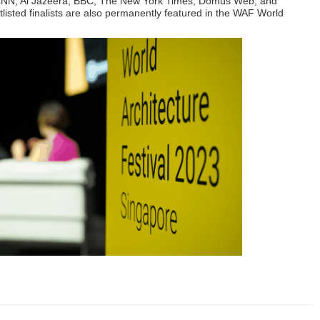
ng CNN, Al Jazeera, BBC, The New York Times, Domus Web, and
tlisted finalists are also permanently featured in the WAF World