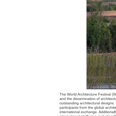
The World Architecture Festival (
and the dissemination of architec
outstanding architectural designs. 
participants from the global archi
international exchange. Additional