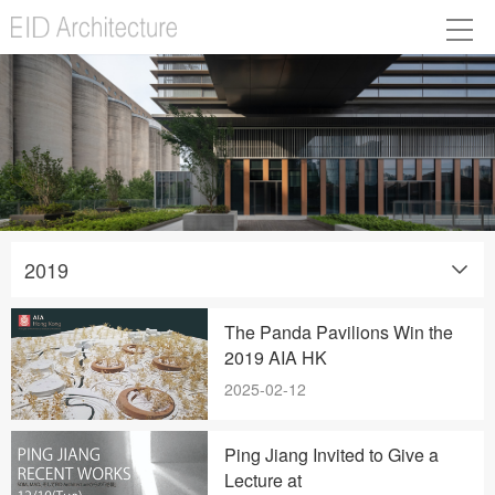
2019
The Panda Pavilions Win the
2019 AIA HK
2025-02-12
Ping Jiang Invited to Give a
Lecture at