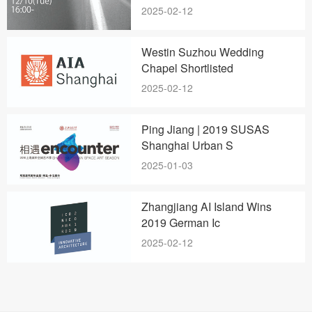
2025-02-12
Westin Suzhou Wedding
Chapel Shortlisted
2025-02-12
Ping Jiang | 2019 SUSAS
Shanghai Urban S
2025-01-03
Zhangjiang AI Island Wins
2019 German Ic
2025-02-12