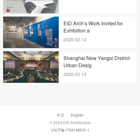
EID Arch’s Work Invited for
Exhibition a
2025-02-12
Shanghai New Yangsi District
Urban Desig
2025-02-12
中文
English
© 2024 EID Architecture
沪ICP备17041485号-1