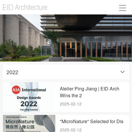
2022
Atelier Ping Jiang | EID Arch
Wins the 2
2025-02-12
"MicroNature" Selected for Dis
2025-02-12