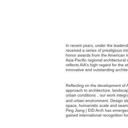
In recent years, under the leadersh
received a series of prestigious i
honor awards from the American Inst
Asia-Pacific regional architectura
reflects AIA's high regard for the s
innovative and outstanding architec
Reflecting on the development of At
approach to architecture, landsca
urban conditions，our work integrat
and urban environment. Design str
space, humanistic scale and seamle
Ping Jiang | EID Arch has emerged 
gained international recognition fo