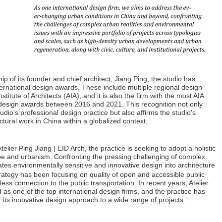
ip of its founder and chief architect, Jiang Ping, the studio has
nternational design awards. These include multiple regional design
itute of Architects (AIA), and it is also the firm with the most AIA
l design awards between 2016 and 2021. This recognition not only
tudio's professional design practice but also affirms the studio's
tural work in China within a globalized context.
elier Ping Jiang | EID Arch, the practice is seeking to adopt a holistic
pe and urbanism. Confronting the pressing challenging of complex
es environmentally sensitive and innovative design into architecture
ategy has been focusing on quality of open and accessible public
ss connection to the public transportation. In recent years, Atelier
as one of the top international design firms, and the practice has
r its innovative design approach to a wide range of projects.