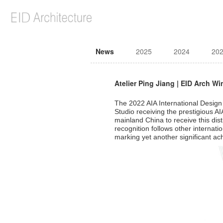
News
2025
2024
20
Atelier Ping Jiang | EID Arch W
The 2022 AIA International Design
Studio receiving the prestigious AI
mainland China to receive this dis
recognition follows other internat
marking yet another significant ac