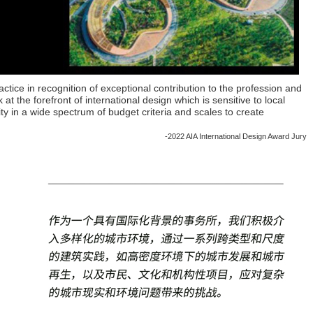
ractice in recognition of exceptional contribution to the profession and
at the forefront of international design which is sensitive to local
ty in a wide spectrum of budget criteria and scales to create
-2022 AIA International Design Award Jury