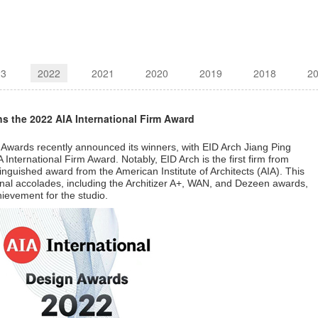
23
2022
2021
2020
2019
2018
2
ins the 2022 AIA International Firm Award
 Awards recently announced its winners, with EID Arch Jiang Ping
A International Firm Award. Notably, EID Arch is the first firm from
tinguished award from the American Institute of Architects (AIA). This
ional accolades, including the Architizer A+, WAN, and Dezeen awards,
hievement for the studio.