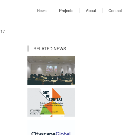
News
Projects
About
Contact
017
RELATED NEWS
Ping Jiang Invited to
Deliver Academic Lecture
at AUD
Studio Participates in "Out
of Context" Exhibition at
2025 World Architecture