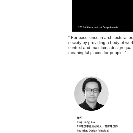
“ For excellence in architectural p
society by providing a body of work 
context and maintains design quali
meaningful places for people. ”