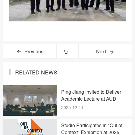
Previous
Next
RELATED NEWS
Ping Jiang Invited to Deliver
Academic Lecture at AUD
2025-12-11
Studio Participates in "Out of
Context" Exhibition at 2025