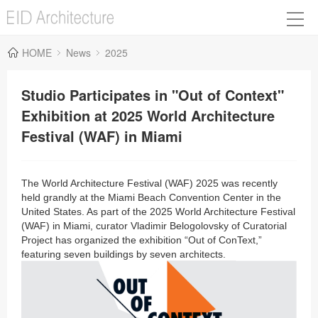
HOME
News
2025
Studio Participates in "Out of Context"
Exhibition at 2025 World Architecture
Festival (WAF) in Miami
The World Architecture Festival (WAF) 2025 was recently
held grandly at the Miami Beach Convention Center in the
United States
. As part of the 2025 World Architecture Festival
(WAF) in Miami, curator Vladimir Belogolovsky of Curatorial
Project has organized the exhibition “Out of ConText,”
featuring seven buildings by seven architects.