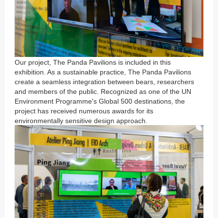
Our project, The Panda Pavilions is included in this
exhibition. As a sustainable practice, The Panda Pavilions
create a seamless integration between bears, researchers
and members of the public. Recognized as one of the UN
Environment Programme's Global 500 destinations, the
project has received numerous awards for its
environmentally sensitive design approach.