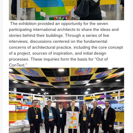
The exhibition provided an opportunity for the seven
participating international architects to share the ideas and
stories behind their buildings. Through a series of live
interviews, discussions centered on the fundamental
concerns of architectural practice, including the core concept
of a project, sources of inspiration, and initial design
processes. These inquiries form the basis for “Out of
ConText.”