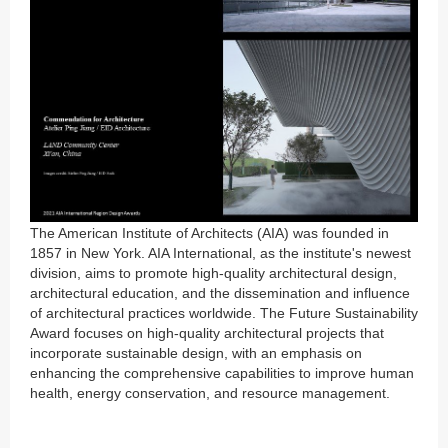
The American Institute of Architects (AIA) was founded in
1857 in New York. AIA International, as the institute's newest
division, aims to promote high-quality architectural design,
architectural education, and the dissemination and influence
of architectural practices worldwide. The Future Sustainability
Award focuses on high-quality architectural projects that
incorporate sustainable design, with an emphasis on
enhancing the comprehensive capabilities to improve human
health, energy conservation, and resource management.