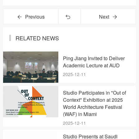
Previous
Next
RELATED NEWS
Ping Jiang Invited to Deliver
Academic Lecture at AUD
2025-12-11
Studio Participates in "Out of
Context" Exhibition at 2025
World Architecture Festival
(WAF) in Miami
2025-12-11
Studio Presents at Saudi