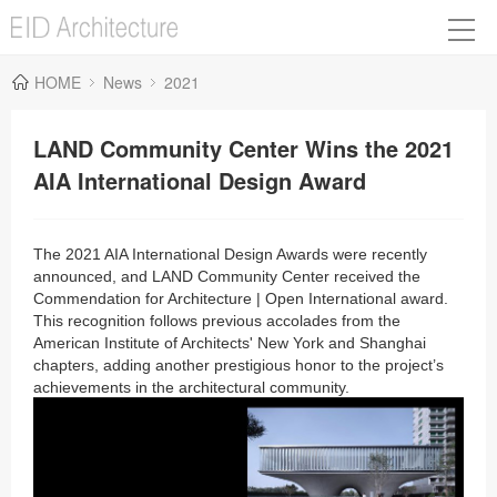
HOME
News
2021
LAND Community Center Wins the 2021
AIA International Design Award
The 2021 AIA International Design Awards were recently
announced, and LAND Community Center received the
Commendation for Architecture | Open International award.
This recognition follows previous accolades from the
American Institute of Architects' New York and Shanghai
chapters, adding another prestigious honor to the project’s
achievements in the architectural community.