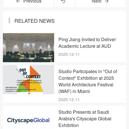
Previous
Next
RELATED NEWS
Ping Jiang Invited to Deliver
Academic Lecture at AUD
2025-12-11
Studio Participates in "Out of
Context" Exhibition at 2025
World Architecture Festival
(WAF) in Miami
2025-12-11
Studio Presents at Saudi
Arabia's Cityscape Global
Exhibition