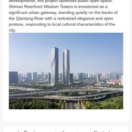
developments, this project optimizes public open space.
Shimao Riverfront Wisdom Towers is envisioned as a
significant urban gateway, standing quietly on the banks of
the Qiantang River with a restrained elegance and open
posture, responding to local cultural characteristics of the
city.