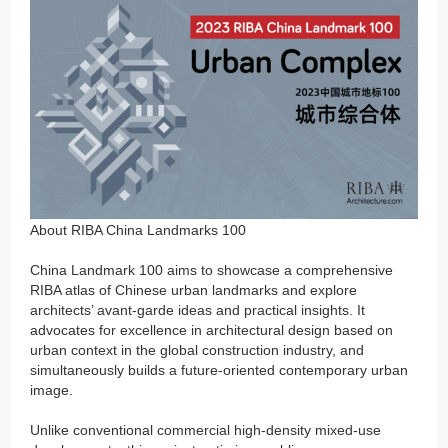
About RIBA China Landmarks 100
China Landmark 100 aims to showcase a comprehensive
RIBA atlas of Chinese urban landmarks and explore
architects’ avant-garde ideas and practical insights. It
advocates for excellence in architectural design based on
urban context in the global construction industry, and
simultaneously builds a future-oriented contemporary urban
image.
Unlike conventional commercial high-density mixed-use