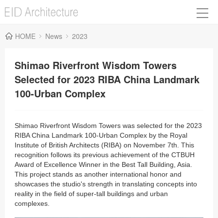
HOME
News
2023
Shimao Riverfront Wisdom Towers
Selected for 2023 RIBA China Landmark
100-Urban Complex
Shimao Riverfront Wisdom Towers was selected for the 2023
RIBA China Landmark 100-Urban Complex by the Royal
Institute of British Architects (RIBA) on November 7th. This
recognition follows its previous achievement of the CTBUH
Award of Excellence Winner in the Best Tall Building, Asia.
This project stands as another international honor and
showcases the studio's strength in translating concepts into
reality in the field of super-tall buildings and urban
complexes.