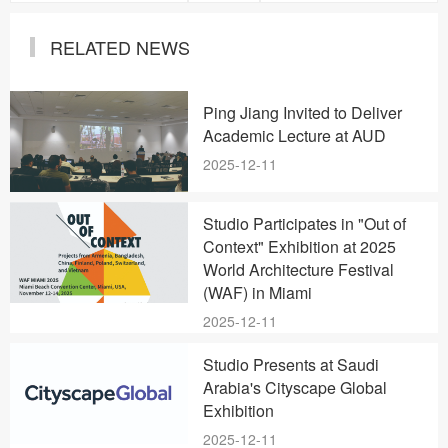
RELATED NEWS
Ping Jiang Invited to Deliver
Academic Lecture at AUD
2025-12-11
Studio Participates in "Out of
Context" Exhibition at 2025
World Architecture Festival
(WAF) in Miami
2025-12-11
Studio Presents at Saudi
Arabia's Cityscape Global
Exhibition
2025-12-11