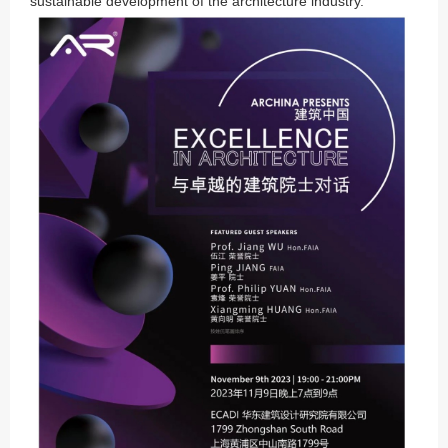
sustainable development of the architecture industry.