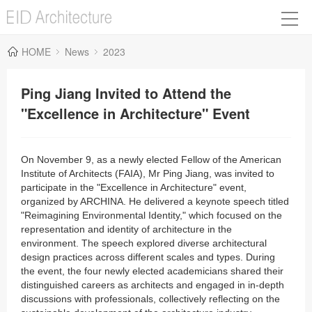
HOME
News
2023
Ping Jiang Invited to Attend the
"Excellence in Architecture" Event
On November 9, as a newly elected Fellow of the American
Institute of Architects (FAIA), Mr Ping Jiang, was invited to
participate in the "Excellence in Architecture" event,
organized by ARCHINA. He delivered a keynote speech titled
"Reimagining Environmental Identity," which focused on the
representation and identity of architecture in the
environment. The speech explored diverse architectural
design practices across different scales and types. During
the event, the four newly elected academicians shared their
distinguished careers as architects and engaged in in-depth
discussions with professionals, collectively reflecting on the