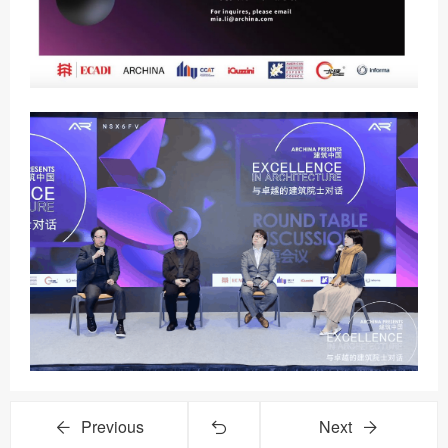
Previous
Next