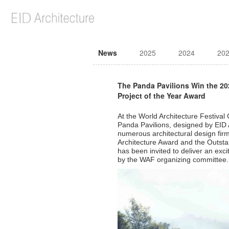
News
2025
2024
20
The Panda Pavilions Win the 2
Project of the Year Award
At the World Architecture Festiv
Panda Pavilions, designed by EID 
numerous architectural design fir
Architecture Award and the Outstan
has been invited to deliver an exc
by the WAF organizing committee.