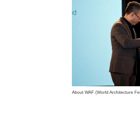
About WAF (World Architecture Fes