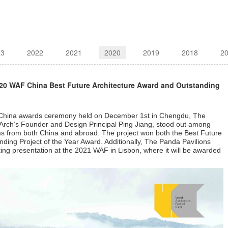
23
2022
2021
2020
2019
2018
2
020 WAF China Best Future Architecture Award and Outstanding
al China awards ceremony held on December 1st in Chengdu, The
Arch’s Founder and Design Principal Ping Jiang, stood out among
ms from both China and abroad. The project won both the Best Future
ding Project of the Year Award. Additionally,
The Panda Pavilions
iting presentation at the 2021 WAF in Lisbon, where it will be awarded