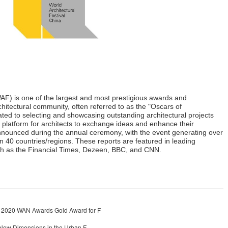
WAF) is one of the largest and most prestigious awards and
chitectural community, often referred to as the "Oscars of
cated to selecting and showcasing outstanding architectural projects
 platform for architects to exchange ideas and enhance their
nnounced during the annual ceremony, with the event generating over
 40 countries/regions. These reports are featured in leading
uch as the Financial Times, Dezeen, BBC, and CNN.
e 2020 WAN Awards Gold Award for F
 New Dimensions in the Urban F