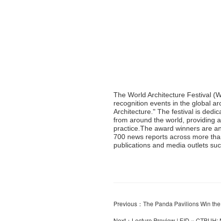
The World Architecture Festival (
recognition events in the global ar
Architecture." The festival is dedi
from around the world, providing a
practice.The award winners are a
700 news reports across more than
publications and media outlets s
Previous：
The Panda Pavilions Win th
Next：
Lecture Preview | EID × CTBUH: