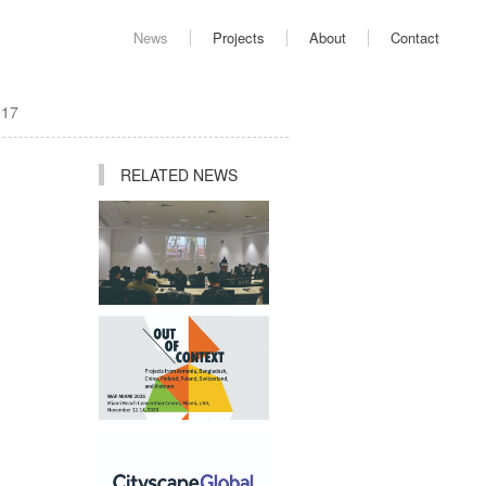
News
Projects
About
Contact
017
RELATED NEWS
Ping Jiang Invited to
Deliver Academic Lecture
at AUD
Studio Participates in "Out
of Context" Exhibition at
2025 World Architecture