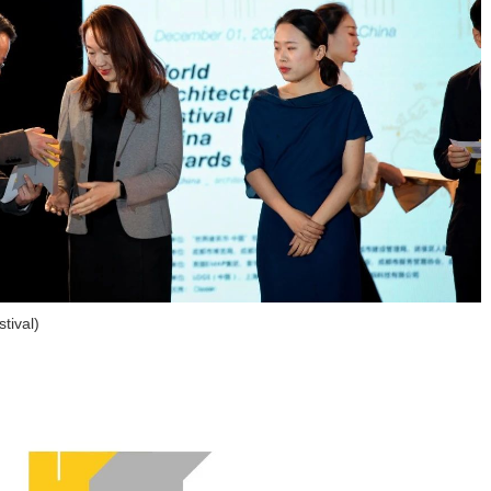
tival)