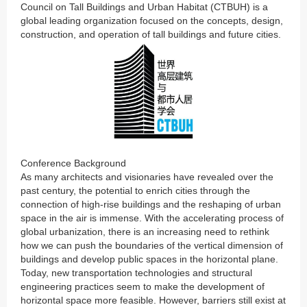
Council on Tall Buildings and Urban Habitat (CTBUH) is a
global leading organization focused on the concepts, design,
construction, and operation of tall buildings and future cities.
Conference Background
As many architects and visionaries have revealed over the
past century, the potential to enrich cities through the
connection of high-rise buildings and the reshaping of urban
space in the air is immense. With the accelerating process of
global urbanization, there is an increasing need to rethink
how we can push the boundaries of the vertical dimension of
buildings and develop public spaces in the horizontal plane.
Today, new transportation technologies and structural
engineering practices seem to make the development of
horizontal space more feasible. However, barriers still exist at