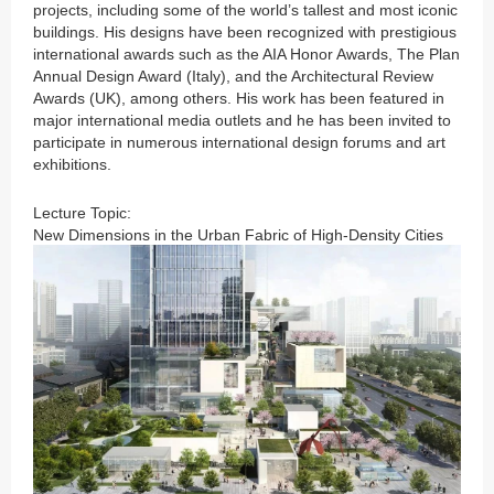
projects, including some of the world’s tallest and most iconic
buildings. His designs have been recognized with prestigious
international awards such as the AIA Honor Awards, The Plan
Annual Design Award (Italy), and the Architectural Review
Awards (UK), among others. His work has been featured in
major international media outlets and he has been invited to
participate in numerous international design forums and art
exhibitions.
Lecture Topic:
New Dimensions in the Urban Fabric of High-Density Cities