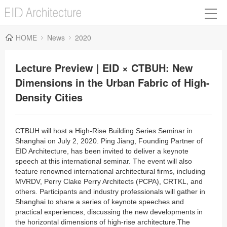
HOME
News
2020
Lecture Preview | EID × CTBUH: New
Dimensions in the Urban Fabric of High-
Density Cities
CTBUH will host a High-Rise Building Series Seminar in
Shanghai on July 2, 2020. Ping Jiang, Founding Partner of
EID Architecture, has been invited to d
eliver a keynote
speech at this international seminar. The event will also
feature renowned international architectural firms, including
MVRDV, Perry Clake Perry Architects (PCPA), CRTKL, and
others. Participants and industry professionals will gather in
Shanghai to share a series of keynote speeches and
practical experiences, discussing the new developments in
the horizontal dimensions of high-rise architecture.The