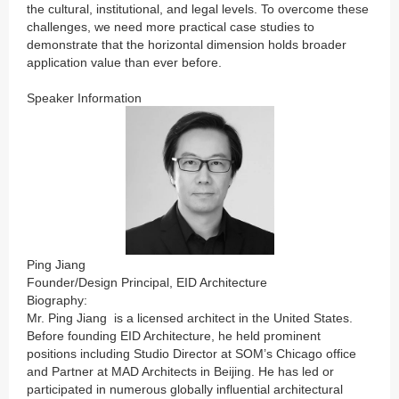
the cultural, institutional, and legal levels. To overcome these
challenges, we need more practical case studies to
demonstrate that the horizontal dimension holds broader
application value than ever before.
Speaker Information
Ping Jiang
Founder/Design Principal, EID Architecture
Biography:
Mr. Ping Jiang is a licensed architect in the United States.
Before founding EID Architecture, he held prominent
positions including Studio Director at SOM’s Chicago office
and Partner at MAD Architects in Beijing. He has led or
participated in numerous globally influential architectural