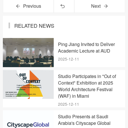
Previous
Next
RELATED NEWS
Ping Jiang Invited to Deliver
Academic Lecture at AUD
2025-12-11
Studio Participates in "Out of
Context" Exhibition at 2025
World Architecture Festival
(WAF) in Miami
2025-12-11
Studio Presents at Saudi
Arabia's Cityscape Global