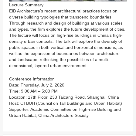
Lecture Summary:
EID Architecture’s recent architectural practices focus on
diverse building typologies that transcend boundaries.
Through research and design of buildings at various scales
and types, the firm explores the future development of cities.
The lecture will focus on high-rise buildings in China’s high-
density urban contexts. The talk will explore the diversity of
public spaces in both vertical and horizontal dimensions, as
well as the expansion of boundaries between architecture
and landscape, rethinking the possibilities of a multi-
dimensional, layered urban environment.
Conference Information
Date: Thursday, July 2, 2020
Time: 9:00 AM – 5:00 PM
Location: 17th Floor, 233 Taicang Road, Shanghai, China
Host: CTBUH (Council on Tall Buildings and Urban Habitat)
Supporter: Academic Committee on High-rise Building and
Urban Habitat, China Architecture Society