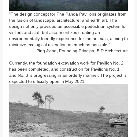
"The design concept for
The Panda Pavilions
originates from
the fusion of landscape, architecture, and earth art. The
design not only provides an accessible pedestrian system for
visitors and staff but also prioritizes creating an
environmentally friendly experience for the animals, aiming to
minimize ecological alienation as much as possible."
— Ping Jiang,
Founding Principa
, EID Architecture
Currently, the foundation excavation work for Pavilion No. 2
has been completed, and construction for Pavilions No. 1
and No. 3 is progressing in an orderly manner. The project is
expected to officially open in May 2021.