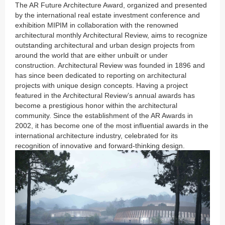
The AR Future Architecture Award, organized and presented
by the international real estate investment conference and
exhibition MIPIM in collaboration with the renowned
architectural monthly Architectural Review, aims to recognize
outstanding architectural and urban design projects from
around the world that are either unbuilt or under
construction. Architectural Review was founded in 1896 and
has since been dedicated to reporting on architectural
projects with unique design concepts. Having a project
featured in the Architectural Review’s annual awards has
become a prestigious honor within the architectural
community. Since the establishment of the AR Awards in
2002, it has become one of the most influential awards in the
international architecture industry, celebrated for its
recognition of innovative and forward-thinking design.