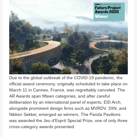
Due to the global outbreak of the COVID-19 pandemic, the
official award ceremony, originally scheduled to take place on
March 11 in Cannes, France, was regrettably canceled. The
AR Awards span fifteen categories, and after careful
deliberation by an international panel of experts, EID Arch,
alongside prominent design firms such as MVRDV, 3XN, and
Nikken Sekkei, emerged as winners. The Panda Pavilions
was awarded the Jeu d’Esprit Special Prize, one of only three
cross-category awards presented.