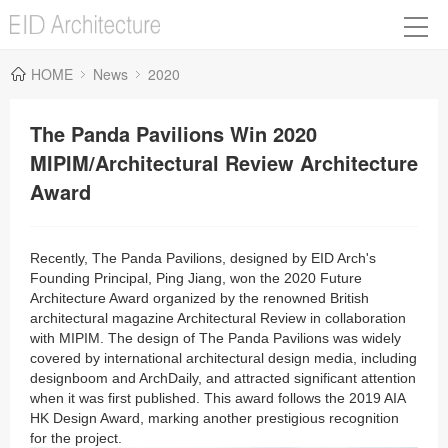
HOME
News
2020
The Panda Pavilions Win 2020
MIPIM/Architectural Review Architecture
Award
Recently, The Panda Pavilions, designed by EID Arch's
Founding Principal, Ping
Jiang
, won the 2020 Future
Architecture Award organized by the renowned British
architectural magazine Architectural Review in collaboration
with MIPIM. The design of The Panda Pavilions was widely
covered by international architectural design media, including
designboom and ArchDaily, and attracted significant attention
when it was first published. This award follows the 2019 AIA
HK Design Award, marking another prestigious recognition
for the project.