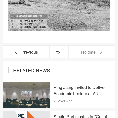
Previous
No time
RELATED NEWS
Ping Jiang Invited to Deliver
Academic Lecture at AUD
2025-12-11
Studio Participates in "Out of