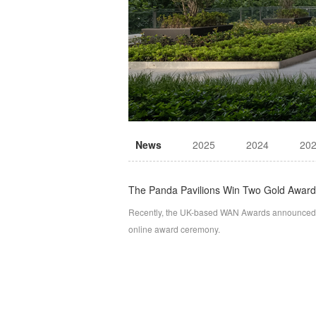
News
2025
2024
20
The Panda Pavilions Win Two Gold Awar
Recently, the UK-based WAN Awards announced t
online award ceremony.