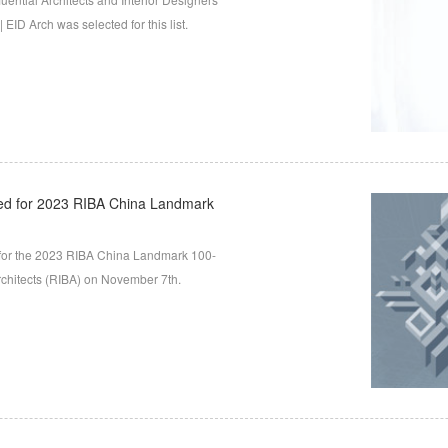
EID Arch was selected for this list.
ed for 2023 RIBA China Landmark
for the 2023 RIBA China Landmark 100-
Architects (RIBA) on November 7th.