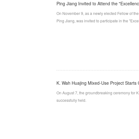
Ping Jiang Invited to Attend the "Excellenc
On November 9, as a newly elected Fellow of the A
Ping Jiang, was invited to participate in the "Exce
K. Wah Huajing Mixed-Use Project Starts 
On August 7, the groundbreaking ceremony for K
successfully held.