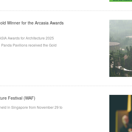
old Winner for the Arcasia Awards
SIA Awards for Architecture 2025
 Panda Pavilions received the Gold
ture Festival (WAF)
 held in Singapore from November 29 to