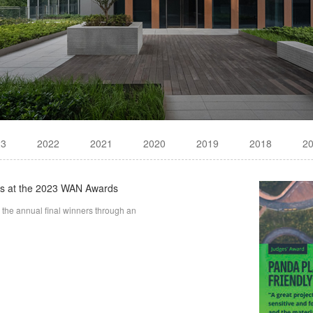
23
2022
2021
2020
2019
2018
2
ds at the 2023 WAN Awards
he annual final winners through an