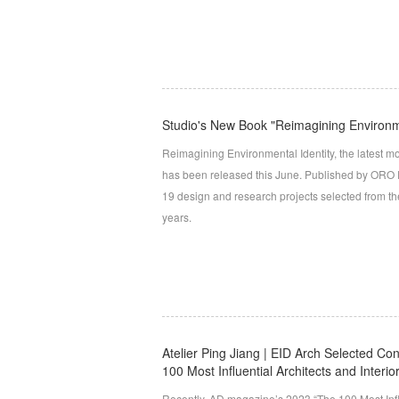
Studio's New Book "Reimagining Environme
Reimagining Environmental Identity, the latest mo
has been released this June. Published by ORO Edi
19 design and research projects selected from the
years.
Atelier Ping Jiang | EID Arch Selected Co
100 Most Influential Architects and Interi
Recently, AD magazine’s 2023 “The 100 Most Influ