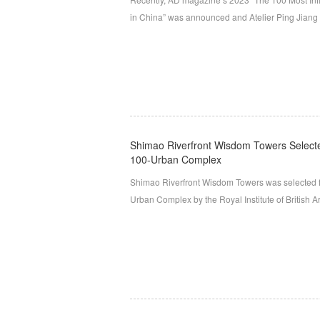
in China” was announced and Atelier Ping Jiang | 
Shimao Riverfront Wisdom Towers Select
100-Urban Complex
Shimao Riverfront Wisdom Towers was selected 
Urban Complex by the Royal Institute of British 