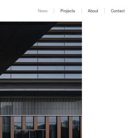
News
Projects
About
Contact