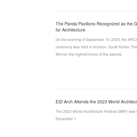
The Panda Pavilions Recognized as the G
for Architecture
On the evening of September 10, 2025, the ARCA
ceremony was held in Incheon, South Korea. The
Winner, the highest honor of the awards.
EID Arch Attends the 2023 World Architec
The 2023 World Architecture Festival (WAF) was
December 1.