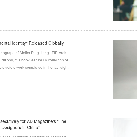
ntal Identity" Released Globally
nograph of Atelier Ping Jiang | EID Arch
tions, this book features a collection of
 studio’s work completed in the last eight
nsecutively for AD Magazine's "The
or Designers in China”
ential Architects and Interior Designers