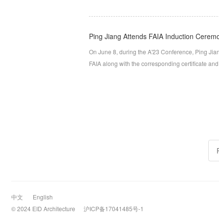
Ping Jiang Attends FAIA Induction Ceremo
On June 8, during the A'23 Conference, Ping Jian
FAIA along with the corresponding certificate an
中文
English
© 2024 EID Architecture
沪ICP备17041485号-1