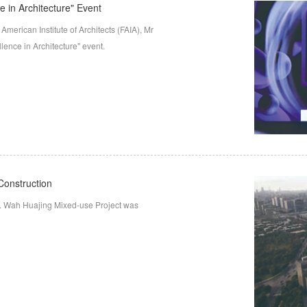
e in Architecture" Event
merican Institute of Architects (FAIA), Mr
llence in Architecture" event.
Construction
. Wah Huajing Mixed-use Project was