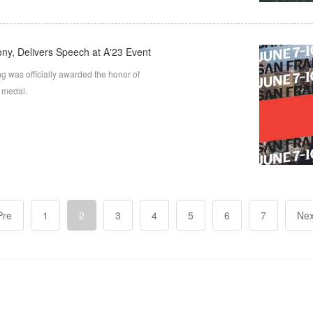
ny, Delivers Speech at A'23 Event
g was officially awarded the honor of
d medal.
Pre
1
2
3
4
5
6
7
Nex